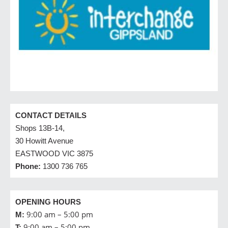
CONTACT DETAILS
Shops 13B-14,
30 Howitt Avenue
EASTWOOD VIC 3875
Phone:
1300 736 765
OPENING HOURS
9:00 am – 5:00 pm
M:
9:00 am – 5:00 pm
T: