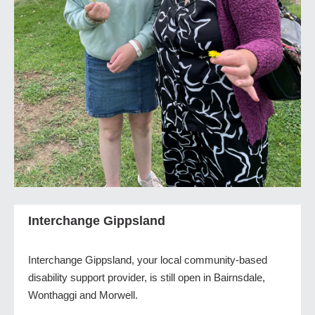
Interchange Gippsland
Interchange Gippsland, your local community-based
disability support provider, is still open in Bairnsdale,
Wonthaggi and Morwell.