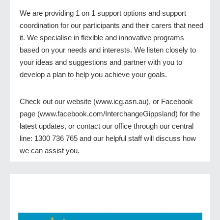
We are providing 1 on 1 support options and support
coordination for our participants and their carers that need
it. We specialise in flexible and innovative programs
based on your needs and interests. We listen closely to
your ideas and suggestions and partner with you to
develop a plan to help you achieve your goals.
Check out our website (www.icg.asn.au), or Facebook
page (www.facebook.com/InterchangeGippsland) for the
latest updates, or contact our office through our central
line: 1300 736 765 and our helpful staff will discuss how
we can assist you.