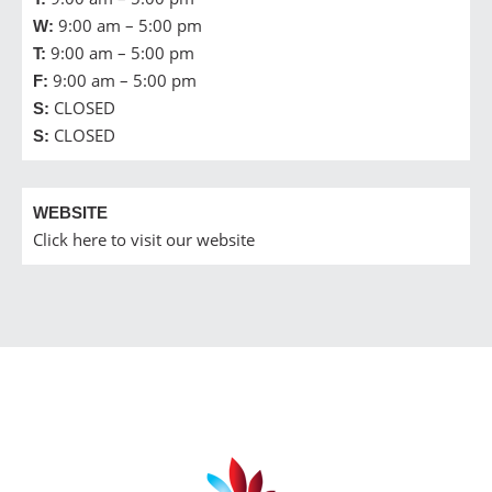
9:00 am – 5:00 pm
W:
9:00 am – 5:00 pm
T:
9:00 am – 5:00 pm
F:
CLOSED
S:
CLOSED
S:
WEBSITE
Click here to visit our website